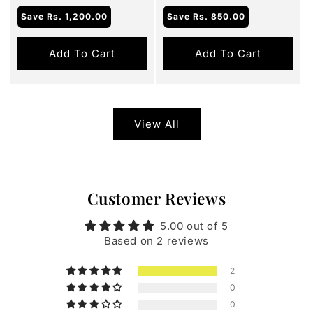
Save
Rs. 1,200.00
Save
Rs. 850.00
Add To Cart
Add To Cart
View All
Customer Reviews
5.00 out of 5
Based on 2 reviews
2
0
0