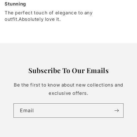
Stunning
The perfect touch of elegance to any
outfit.Absolutely love it.
Subscribe To Our Emails
Be the first to know about new collections and
exclusive offers.
Email