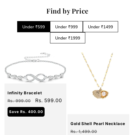
Find by Price
Under ₹599
Under ₹999
Under ₹1499
Under ₹1999
Sale
Infinity Bracelet
Regular
Sale
Rs. 599.00
Rs. 999.00
price
price
Sale
Save
Rs. 400.00
Gold Shell Pearl Necklace
Regular
Sale
Rs. 1,499.00