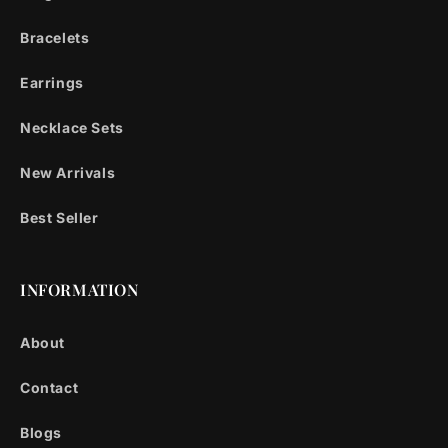
Bracelets
Earrings
Necklace Sets
New Arrivals
Best Seller
INFORMATION
About
Contact
Blogs