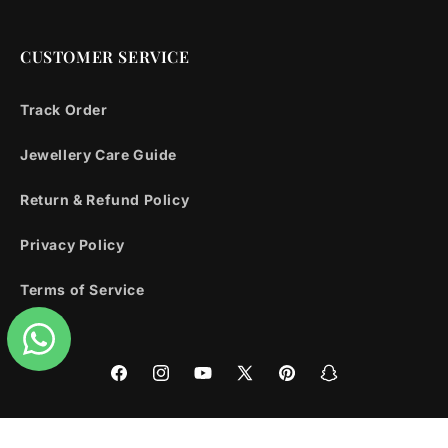
CUSTOMER SERVICE
Track Order
Jewellery Care Guide
Return & Refund Policy
Privacy Policy
Terms of Service
Facebook
Instagram
YouTube
X
Pinterest
Snapchat
(Twitter)