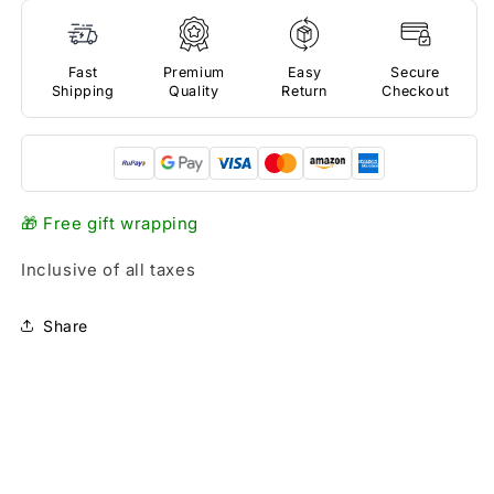
Fast
Premium
Easy
Secure
Shipping
Quality
Return
Checkout
🎁 Free gift wrapping
Inclusive of all taxes
Share