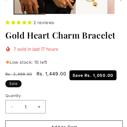
2 reviews
Gold Heart Charm Bracelet
7
sold in last
17
hours
Low stock: 10 left
Regular
Sale
Rs. 1,449.00
Rs. 2,499.00
Save
Rs. 1,050.00
price
price
Sale
Quantity
Quantity
Decrease
Increase
quantity
quantity
for
for