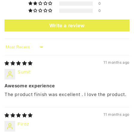
0
0
Write a review
Sort by
11 months ago
Sumit
Awesome experience
The product finish was excellent . I love the product.
11 months ago
Firoz