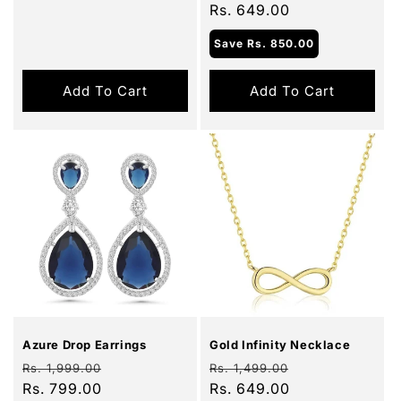
price
Rs. 649.00
price
Save
Rs. 850.00
Add To Cart
Add To Cart
Sale
Sale
Azure Drop Earrings
Gold Infinity Necklace
Regular
Sale
Regular
Sale
Rs. 1,999.00
Rs. 1,499.00
price
Rs. 799.00
price
price
Rs. 649.00
price