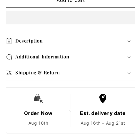
Gold
Gold
Add to Cart
Heart
Heart
Charm
Charm
Bracelet
Bracelet
Description
Additional Information
Shipping & Return
Order Now
Est. delivery date
Aug 10th
Aug 16th – Aug 21st