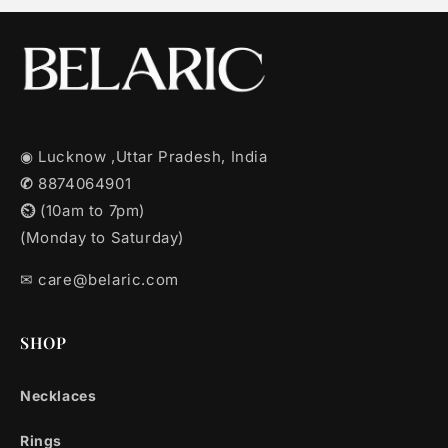
◉ Lucknow ,Uttar Pradesh, India
✆
8874064901
⏲︎
(10am to 7pm)
(Monday to Saturday)
✉︎ care@belaric.com
SHOP
Necklaces
Rings