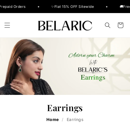
Skip to
rders
✨Flat 15% OFF Sitewide
🚚Free Delivery
✦
✦
content
Cart
Earrings
Home
/
Earrings