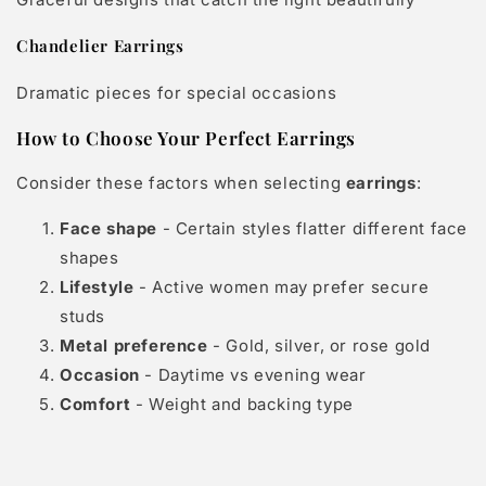
Chandelier Earrings
Dramatic pieces for special occasions
How to Choose Your Perfect Earrings
Consider these factors when selecting
earrings
:
Face shape
- Certain styles flatter different face
shapes
Lifestyle
- Active women may prefer secure
studs
Metal preference
- Gold, silver, or rose gold
Occasion
- Daytime vs evening wear
Comfort
- Weight and backing type