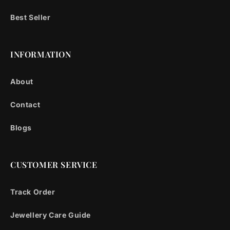
Best Seller
INFORMATION
About
Contact
Blogs
CUSTOMER SERVICE
Track Order
Jewellery Care Guide