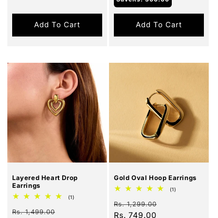
Add To Cart
Add To Cart
Sale
Sale
Layered Heart Drop
Gold Oval Hoop Earrings
Earrings
1
(1)
total
1
(1)
Regular
Sale
reviews
Rs. 1,299.00
total
Regular
Sale
reviews
Rs. 1,499.00
price
Rs. 749.00
price