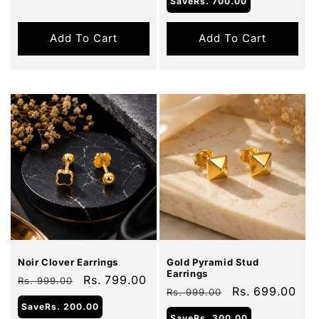
Save
Rs. 700.00
Add To Cart
Add To Cart
Sale
Sale
Noir Clover Earrings
Gold Pyramid Stud
Earrings
Regular
Sale
Rs. 799.00
Rs. 999.00
Regular
Sale
Rs. 699.00
Rs. 999.00
price
price
Save
Rs. 200.00
price
price
Save
Rs. 300.00