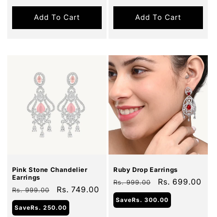
Add To Cart
Add To Cart
Sale
Sale
Pink Stone Chandelier
Ruby Drop Earrings
Earrings
Regular
Sale
Rs. 699.00
Rs. 999.00
Regular
Sale
Rs. 749.00
Rs. 999.00
price
price
price
price
Save
Rs. 300.00
Save
Rs. 250.00