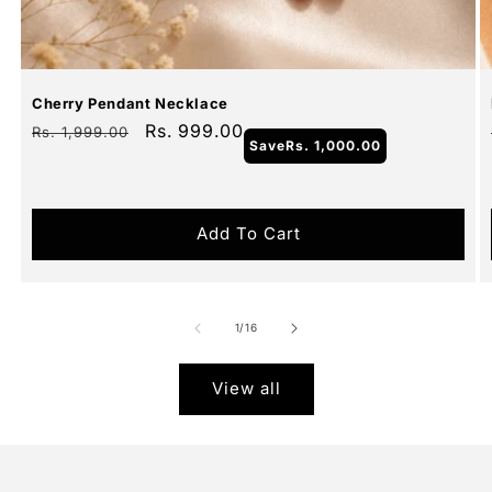
Sale
Cherry Pendant Necklace
Regular
Sale
Rs. 999.00
Rs. 1,999.00
Save
Rs. 1,000.00
price
price
Add To Cart
of
1
/
16
View all