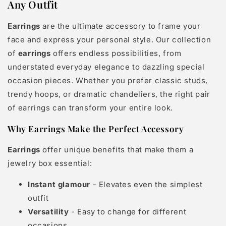
Any Outfit
Earrings
are the ultimate accessory to frame your
face and express your personal style. Our collection
of
earrings
offers endless possibilities, from
understated everyday elegance to dazzling special
occasion pieces. Whether you prefer classic studs,
trendy hoops, or dramatic chandeliers, the right pair
of earrings can transform your entire look.
Why Earrings Make the Perfect Accessory
Earrings
offer unique benefits that make them a
jewelry box essential:
Instant glamour
- Elevates even the simplest
outfit
Versatility
- Easy to change for different
occasions