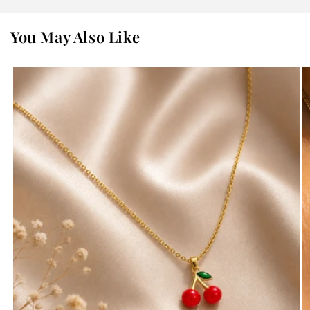
You May Also Like