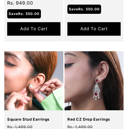
price
Rs. 949.00
price
Save
Rs. 550.00
Save
Rs. 550.00
Add To Cart
Add To Cart
Sale
Sale
Square Stud Earrings
Red CZ Drop Earrings
Regular
Sale
Regular
Sale
Rs. 1,499.00
Rs. 1,499.00