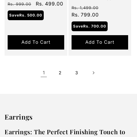
Regular
Sale
Rs. 499.00
total
Rs. 999.00
Regular
Sale
reviews
Rs. 1,499.00
price
price
price
Rs. 799.00
price
Save
Rs. 500.00
Save
Rs. 700.00
Add To Cart
Add To Cart
1
2
3
Earrings
Earrings: The Perfect Finishing Touch to