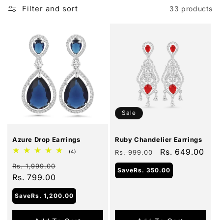
Filter and sort
33 products
Sale
Sale
Azure Drop Earrings
Ruby Chandelier Earrings
Regular
Sale
Rs. 649.00
4
(4)
Rs. 999.00
total
price
price
Regular
Sale
reviews
Rs. 1,999.00
Save
Rs. 350.00
price
Rs. 799.00
price
Save
Rs. 1,200.00