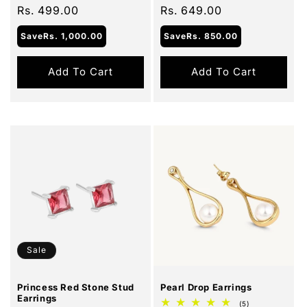
price
Rs. 499.00
price
price
Rs. 649.00
price
Save
Rs. 1,000.00
Save
Rs. 850.00
Add To Cart
Add To Cart
Sale
Sale
Princess Red Stone Stud
Pearl Drop Earrings
Earrings
5
(5)