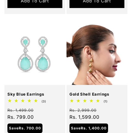
Add To Cart
Add To Cart
Sale
Sale
Sky Blue Earrings
Gold Shell Earrings
3
1
(3)
(1)
total
total
Regular
Sale
Regular
Sale
reviews
reviews
Rs. 1,499.00
Rs. 2,999.00
price
Rs. 799.00
price
price
Rs. 1,599.00
price
Save
Rs. 700.00
Save
Rs. 1,400.00