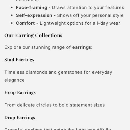
Face-framing
- Draws attention to your features
Self-expression
- Shows off your personal style
Comfort
- Lightweight options for all-day wear
Our Earring Collections
Explore our stunning range of
earrings
:
Stud Earrings
Timeless diamonds and gemstones for everyday
elegance
Hoop Earrings
From delicate circles to bold statement sizes
Drop Earrings
Graceful designs that catch the light beautifully