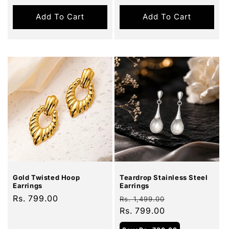
Add To Cart
Add To Cart
Sale
Gold Twisted Hoop
Teardrop Stainless Steel
Earrings
Earrings
Regular
Rs. 799.00
Regular
Sale
Rs. 1,499.00
price
price
Rs. 799.00
price