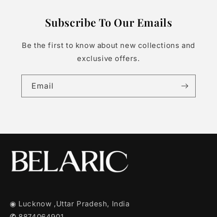
Subscribe To Our Emails
Be the first to know about new collections and
exclusive offers.
Email
◉ Lucknow ,Uttar Pradesh, India
✆
8874064901