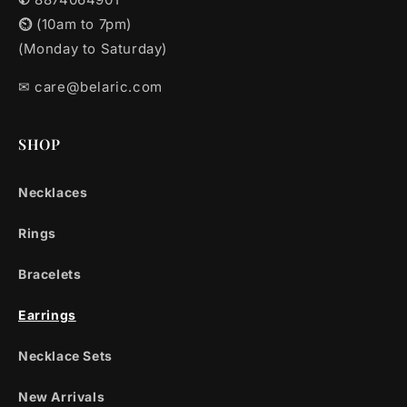
⏲︎
(10am to 7pm)
(Monday to Saturday)
✉︎ care@belaric.com
SHOP
Necklaces
Rings
Bracelets
Earrings
Necklace Sets
New Arrivals