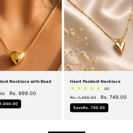
Add To Cart
Add To Cart
Sale
dant Necklace with Bead
Heart Pendant Necklace
4
(4)
Sale
Rs. 999.00
total
.00
Regular
Sale
Rs. 749.00
Rs. 1,499.00
reviews
price
price
price
 1,000.00
Save
Rs. 750.00