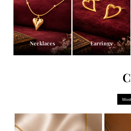
Necklaces
Earrings
C
Most