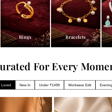
Rings
Bracelets
urated For Every Mome
 Loved
New In
Workwear Edit
Evening
Under ₹1499