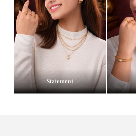
Statement