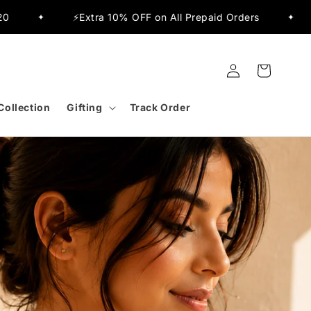
paid Orders
✨Flat 15% OFF Sitewide
🚚
✦
✦
Log
Cart
in
Collection
Gifting
Track Order