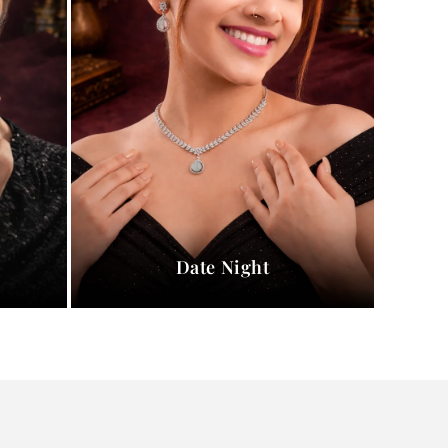
Date Night