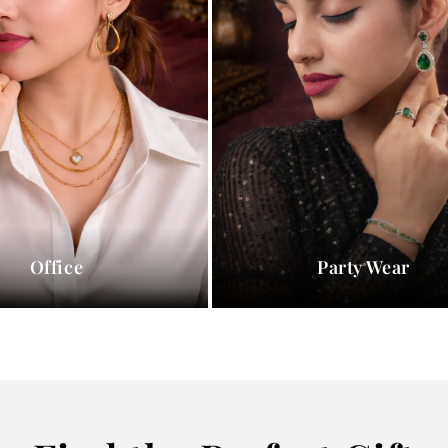
Office
Party Wear