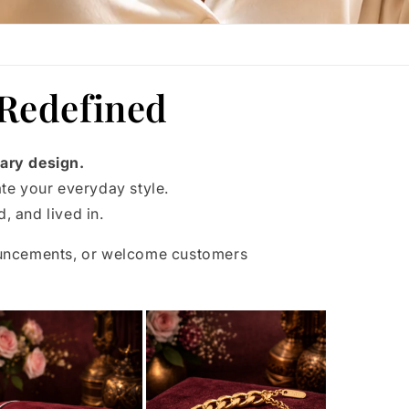
 Redefined
ary design.
ate your everyday style.
, and lived in.
ouncements, or welcome customers