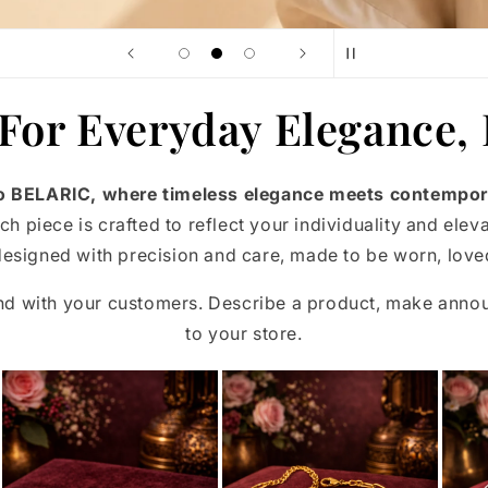
 For Everyday Elegance,
 BELARIC, where timeless elegance meets contempor
ch piece is crafted to reflect your individuality and elev
esigned with precision and care, made to be worn, loved
and with your customers. Describe a product, make ann
to your store.