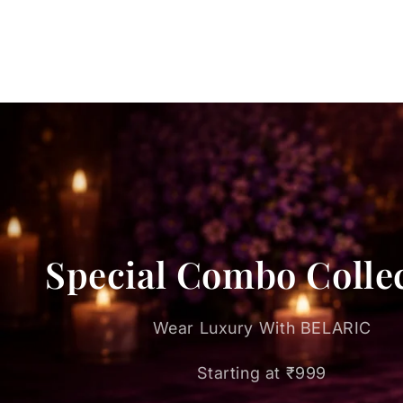
Special Combo Colle
Wear Luxury With BELARIC
Starting at ₹999