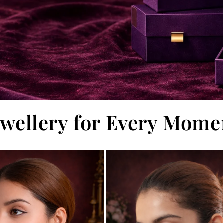
ewellery for Every Mome