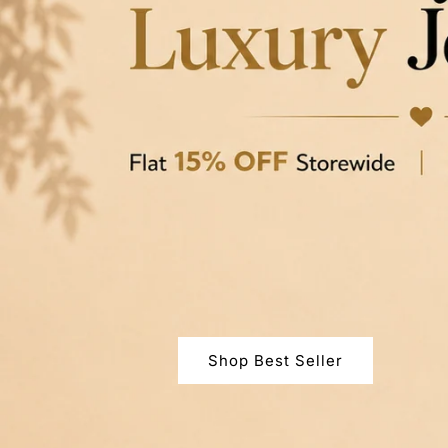
Shop Best Seller