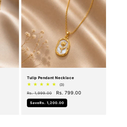
Add To Cart
Sale
Tulip Pendant Necklace
3
(3)
total
Regular
Sale
Rs. 799.00
Rs. 1,999.00
reviews
price
price
Save
Rs. 1,200.00