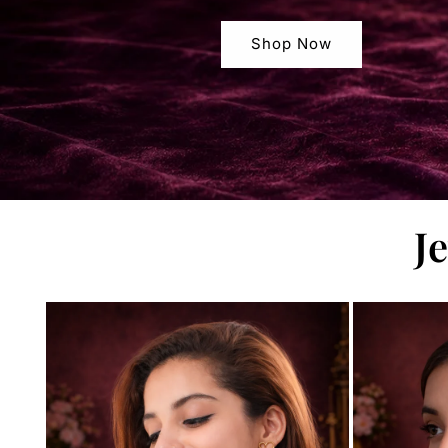
Shop Now
J