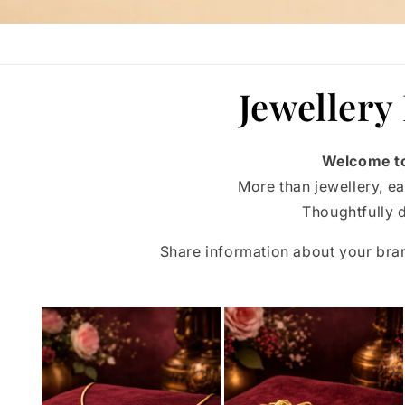
Jewellery
Welcome to
More than jewellery, ea
Thoughtfully d
Share information about your br