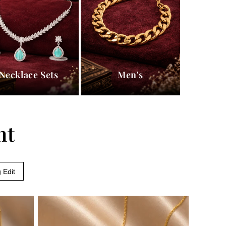
Necklace Sets
Men's
nt
 Edit