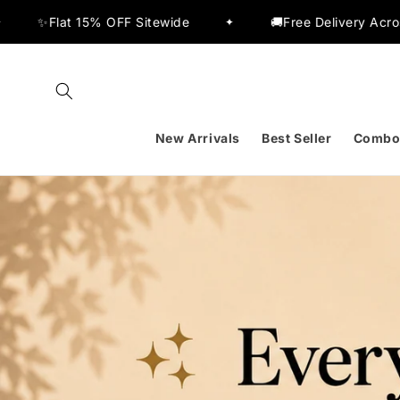
Skip to
🚚Free Delivery Across India
🔥Buy 2 Get 20% 
✦
content
New Arrivals
Best Seller
Combo