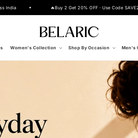
OFF · Use Code SAVE20
⚡Extra 10% OFF on All Pre
✦
s
Women's Collection
Shop By Occasion
Men's 