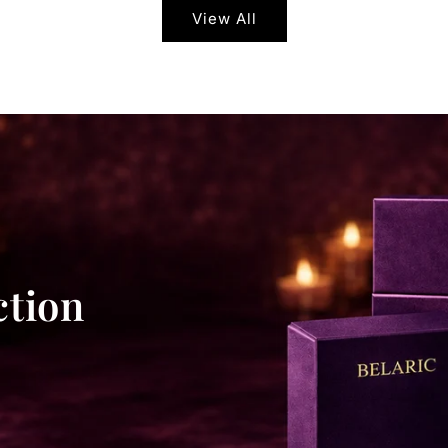
View All
ction