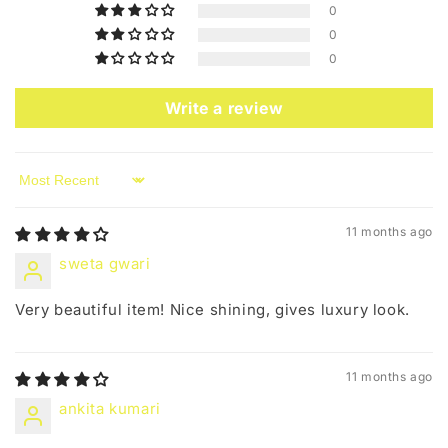
0
0
0
Write a review
Sort by
11 months ago
sweta gwari
Very beautiful item! Nice shining, gives luxury look.
11 months ago
ankita kumari