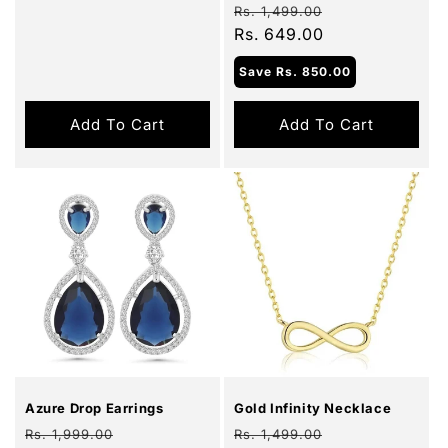
Regular
Sale
Rs. 1,499.00
price
Rs. 649.00
price
Save
Rs. 850.00
Add To Cart
Add To Cart
Sale
Sale
Azure Drop Earrings
Gold Infinity Necklace
Regular
Sale
Regular
Sale
Rs. 1,999.00
Rs. 1,499.00