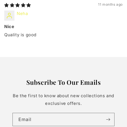
11 months ago
Neha
Nice
Quality is good
Subscribe To Our Emails
Be the first to know about new collections and
exclusive offers.
Email