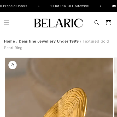
Skip to
aid Orders
✨Flat 15% OFF Sitewide
🚚Free De
✦
✦
content
Cart
Home
/
Demifine Jewellery Under 1999
/
Textured Gold
Pearl Ring
Skip to
product
information