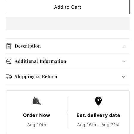
for
for
Textured
Textured
Add to Cart
Gold
Gold
Pearl
Pearl
Ring
Ring
Description
Additional Information
Shipping & Return
Order Now
Est. delivery date
Aug 10th
Aug 16th – Aug 21st