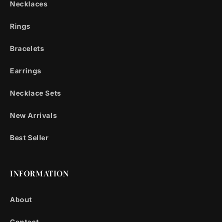
Necklaces
Rings
Bracelets
Earrings
Necklace Sets
New Arrivals
Best Seller
INFORMATION
About
Contact