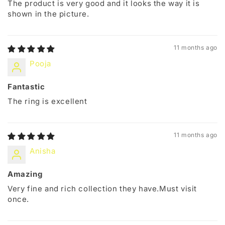
The product is very good and it looks the way it is
shown in the picture.
11 months ago
Pooja
Fantastic
The ring is excellent
11 months ago
Anisha
Amazing
Very fine and rich collection they have.Must visit
once.