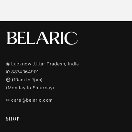
◉ Lucknow ,Uttar Pradesh, India
✆
8874064901
⏲︎
(10am to 7pm)
(Monday to Saturday)
✉︎ care@belaric.com
SHOP