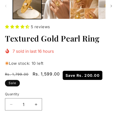
5 reviews
Textured Gold Pearl Ring
7
sold in last
16
hours
Low stock: 10 left
Regular
Sale
Rs. 1,599.00
Rs. 1,799.00
Save
Rs. 200.00
price
price
Sale
Quantity
Quantity
Decrease
Increase
quantity
quantity