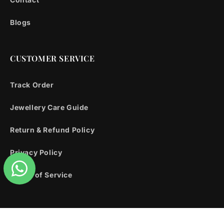
Blogs
CUSTOMER SERVICE
Track Order
Jewellery Care Guide
Return & Refund Policy
Privacy Policy
Terms of Service
Facebook
Instagram
YouTube
X
Pinterest
Snapchat