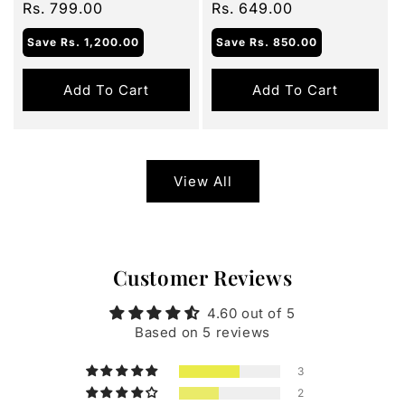
price
Rs. 799.00
price
price
Rs. 649.00
price
Save
Rs. 1,200.00
Save
Rs. 850.00
Add To Cart
Add To Cart
View All
Customer Reviews
4.60 out of 5
Based on 5 reviews
3
2