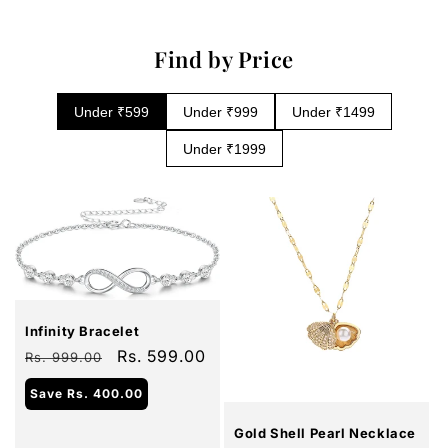
Find by Price
Under ₹599
Under ₹999
Under ₹1499
Under ₹1999
Sale
Infinity Bracelet
Regular
Sale
Rs. 599.00
Rs. 999.00
price
price
Sale
Save
Rs. 400.00
Gold Shell Pearl Necklace