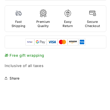
Fast
Premium
Easy
Secure
Shipping
Quality
Return
Checkout
🎁 Free gift wrapping
Inclusive of all taxes
Share