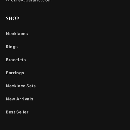
SHOP
Necklaces
Rings
Bracelets
Earrings
Necklace Sets
New Arrivals
Best Seller