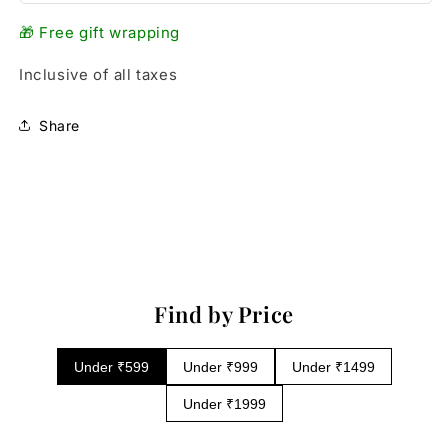
🎁 Free gift wrapping
Inclusive of all taxes
Share
Find by Price
Under ₹599
Under ₹999
Under ₹1499
Under ₹1999