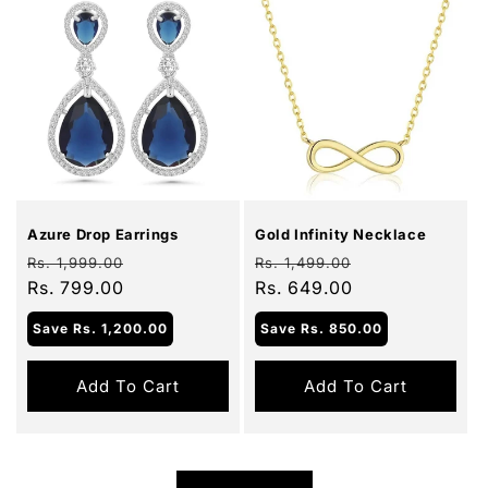
Sale
Sale
Azure Drop Earrings
Gold Infinity Necklace
Regular
Sale
Regular
Sale
Rs. 1,999.00
Rs. 1,499.00
price
Rs. 799.00
price
price
Rs. 649.00
price
Save
Rs. 1,200.00
Save
Rs. 850.00
Add To Cart
Add To Cart