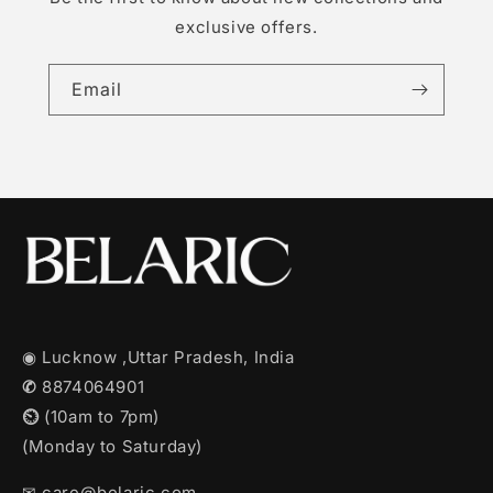
exclusive offers.
Email
◉ Lucknow ,Uttar Pradesh, India
✆
8874064901
⏲︎
(10am to 7pm)
(Monday to Saturday)
✉︎ care@belaric.com