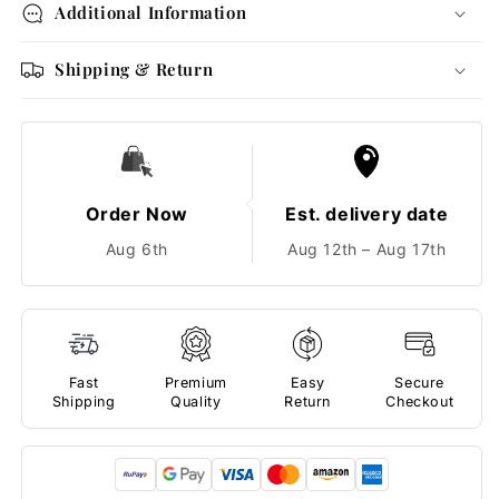
Additional Information
Shipping & Return
Order Now
Est. delivery date
Aug 6th
Aug 12th – Aug 17th
Fast
Premium
Easy
Secure
Shipping
Quality
Return
Checkout