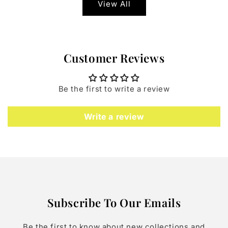
View All
Customer Reviews
Be the first to write a review
Write a review
Subscribe To Our Emails
Be the first to know about new collections and