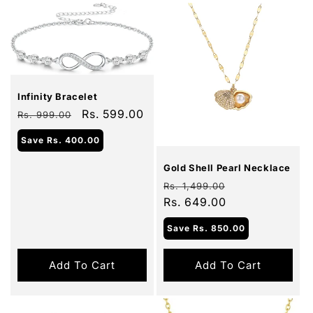
Sale
Infinity Bracelet
Regular
Sale
Rs. 599.00
Rs. 999.00
price
price
Sale
Save
Rs. 400.00
Gold Shell Pearl Necklace
Regular
Sale
Rs. 1,499.00
price
Rs. 649.00
price
Save
Rs. 850.00
Add To Cart
Add To Cart