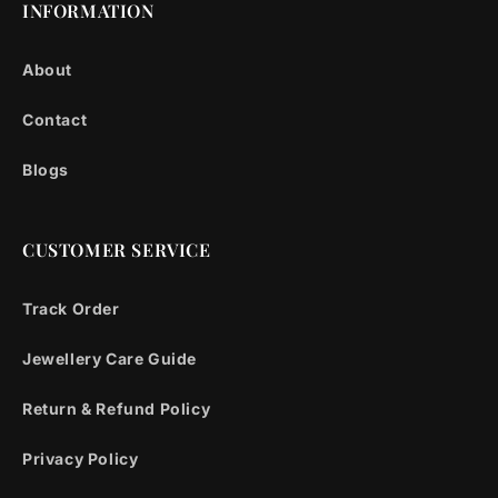
INFORMATION
About
Contact
Blogs
CUSTOMER SERVICE
Track Order
Jewellery Care Guide
Return & Refund Policy
Privacy Policy