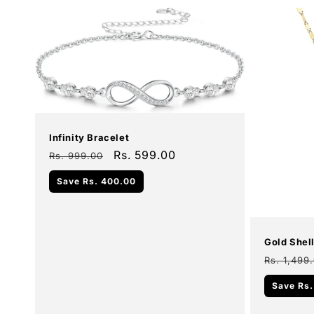
Sale
Infinity Bracelet
Regular
Sale
Rs. 599.00
Rs. 999.00
price
price
Add To Cart
Save
Rs. 400.00
Sale
Gold Shel
Regular
Rs. 1,499
price
Save
Rs.