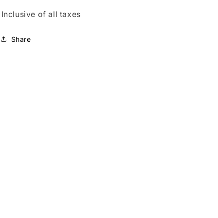
Inclusive of all taxes
Share