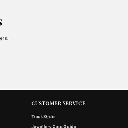
s
ers.
CUSTOMER SERVICE
Track Order
Jewellery Care Guide