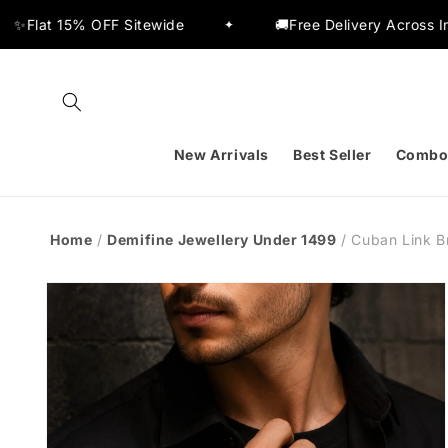
Skip to
 Sitewide
🚚Free Delivery Across India
✦
✦
content
New Arrivals
Best Seller
Combo
Home
/
Demifine Jewellery Under 1499
/
Cuban Link B
Skip to
product
information