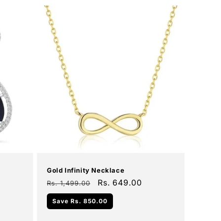
Add To Cart
Sale
Gold Infinity Necklace
Regular
Sale
Rs. 649.00
Rs. 1,499.00
price
price
Save
Rs. 850.00