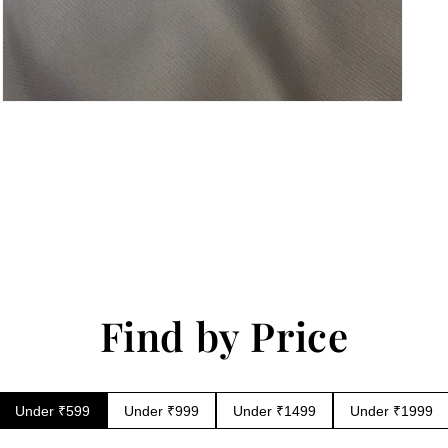
Open
media
6
in
modal
Find by Price
Under ₹599
Under ₹999
Under ₹1499
Under ₹1999