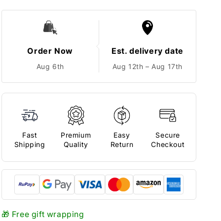
Order Now
Est. delivery date
Aug 6th
Aug 12th – Aug 17th
Fast
Premium
Easy
Secure
Shipping
Quality
Return
Checkout
🎁 Free gift wrapping