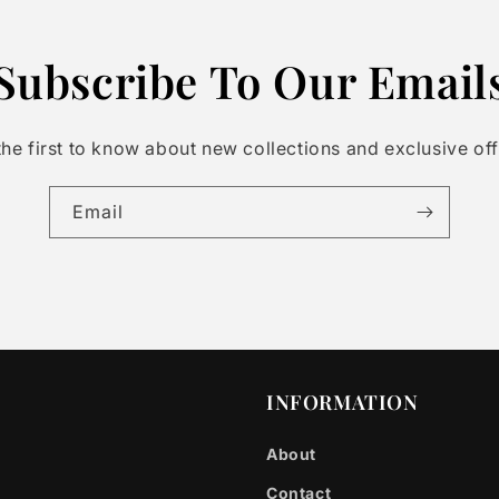
Subscribe To Our Email
the first to know about new collections and exclusive off
Email
INFORMATION
About
Contact