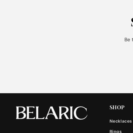
Be 
SHOP
Necklaces
Rings