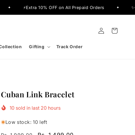
a 10% OFF on All Prepaid Orders
✨Flat 15% OFF Sit
✦
Log
Cart
in
Collection
Gifting
Track Order
Cuban Link Bracelet
10
sold in last
20
hours
Low stock: 10 left
Regular
Sale
Rs. 1,499.00