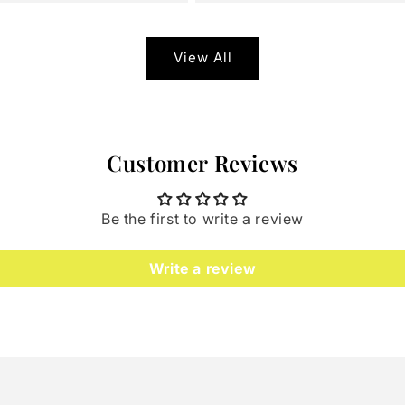
View All
Customer Reviews
Be the first to write a review
Write a review