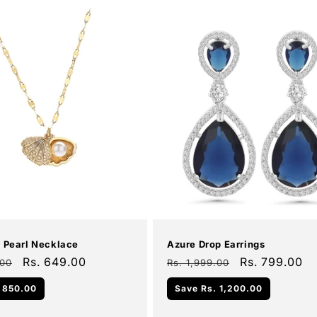
Add To Cart
Add To Cart
Sale
l Pearl Necklace
Azure Drop Earrings
Sale
Rs. 649.00
Regular
Sale
Rs. 799.00
.00
Rs. 1,999.00
price
price
price
 850.00
Save
Rs. 1,200.00