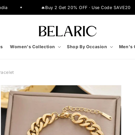
🔥Buy 2 Get 20% OFF · Use Code SAVE20
⚡Extr
✦
s
Women's Collection
Shop By Occasion
Men's 
racelet