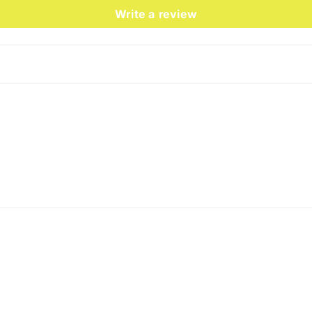
Write a review