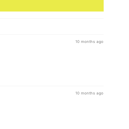
10 months ago
10 months ago