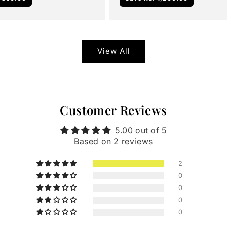
View All
Customer Reviews
5.00 out of 5
Based on 2 reviews
2
0
0
0
0