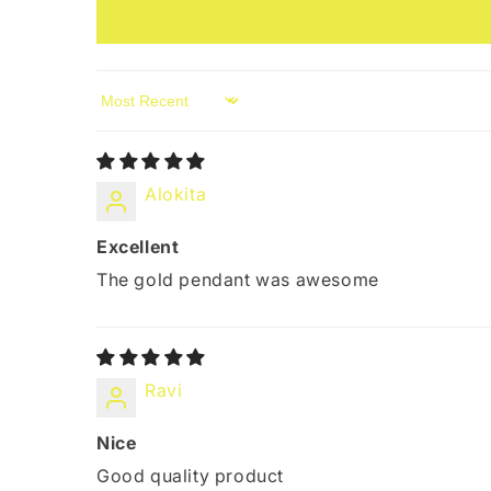
Sort by
Alokita
Excellent
The gold pendant was awesome
Ravi
Nice
Good quality product