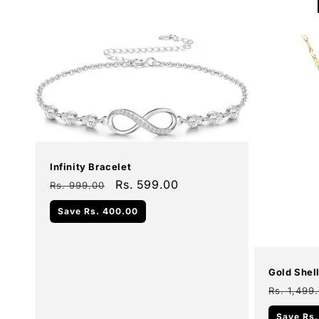
Sale
Infinity Bracelet
Regular
Sale
Rs. 599.00
Rs. 999.00
price
price
Add To Cart
Save
Rs. 400.00
Sale
Gold Shel
Regular
Rs. 1,499
price
Save
Rs.