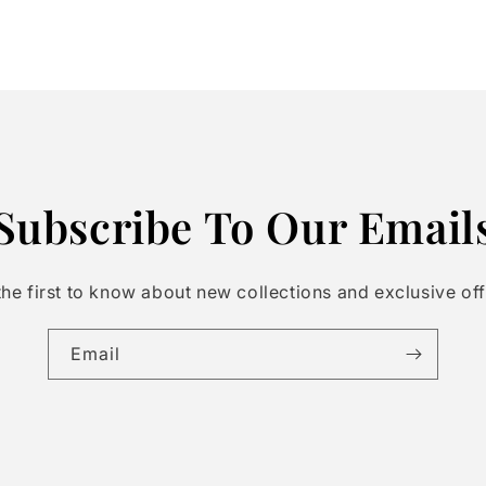
Subscribe To Our Email
the first to know about new collections and exclusive off
Email