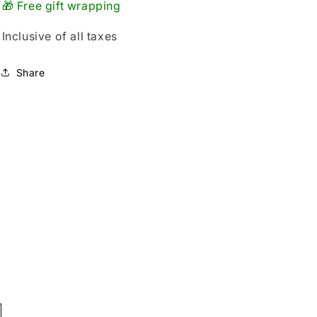
🎁 Free gift wrapping
Inclusive of all taxes
Share