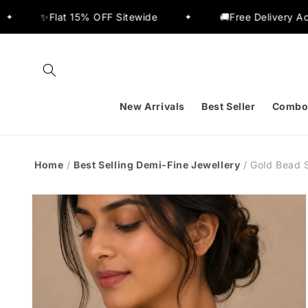
Skip to
t 15% OFF Sitewide
🚚Free Delivery Across India
✦
content
New Arrivals
Best Seller
Combo
Home
/
Best Selling Demi-Fine Jewellery
/
Gold Bead 
Skip to
product
information