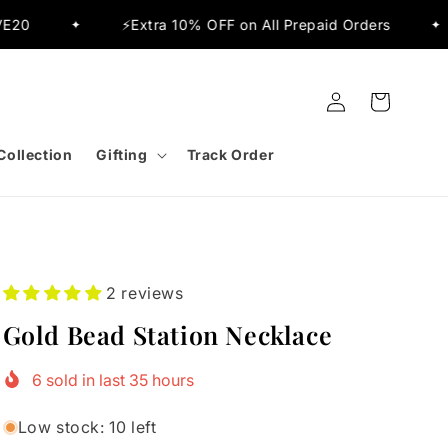
⚡Extra 10% OFF on All Prepaid Orders
✨Flat 15
✦
Log
Cart
in
Collection
Gifting
Track Order
2 reviews
Gold Bead Station Necklace
6
sold in last
35
hours
Low stock: 10 left