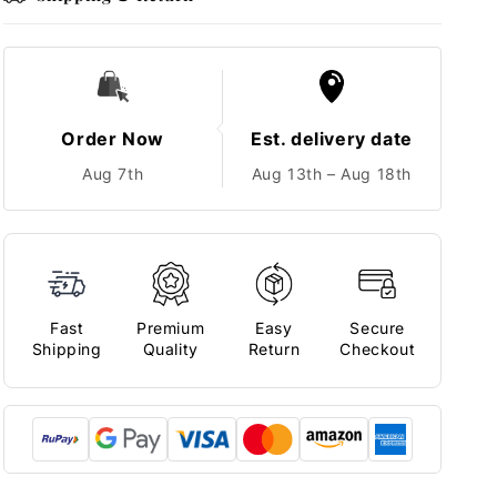
Order Now
Est. delivery date
Aug 7th
Aug 13th – Aug 18th
Fast
Premium
Easy
Secure
Shipping
Quality
Return
Checkout