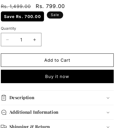
Regular
Sale
Rs. 799.00
Rs. 1,499.00
price
price
Sale
Save
Rs. 700.00
Quantity
Quantity
Decrease
Increase
quantity
quantity
for
for
Gold
Gold
Add to Cart
Bead
Bead
Station
Station
Buy it now
Necklace
Necklace
Description
Additional Information
Shipping & Return