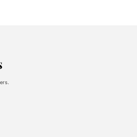
s
ers.