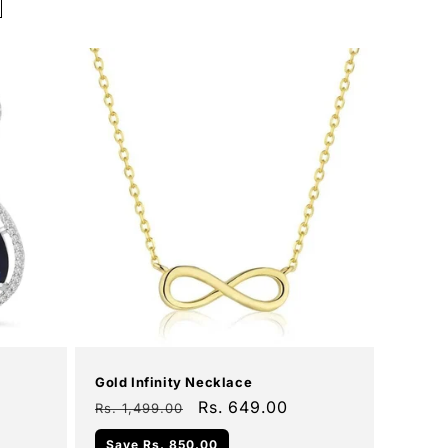
Add To Cart
Sale
Gold Infinity Necklace
Regular
Sale
Rs. 649.00
Rs. 1,499.00
price
price
Save
Rs. 850.00