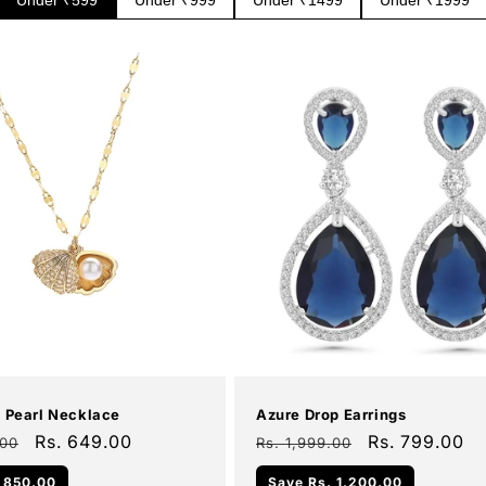
Add To Cart
Add To Cart
Sale
l Pearl Necklace
Azure Drop Earrings
Sale
Rs. 649.00
Regular
Sale
Rs. 799.00
.00
Rs. 1,999.00
price
price
price
 850.00
Save
Rs. 1,200.00