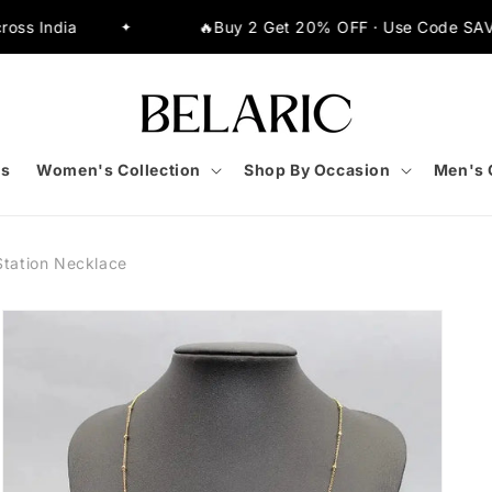
🔥Buy 2 Get 20% OFF · Use Code SAVE20
✦
✦
s
Women's Collection
Shop By Occasion
Men's 
Station Necklace