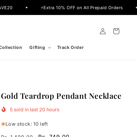
⚡Extra 10% OFF on All Prepaid Orders
✨Flat 15% O
✦
Log
Cart
in
Collection
Gifting
Track Order
Gold Teardrop Pendant Necklace
5
sold in last
20
hours
Low stock: 10 left
Regular
Sale
Rs. 749.00