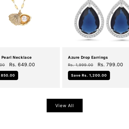
Add To Cart
Add To Cart
Sale
l Pearl Necklace
Azure Drop Earrings
Sale
Rs. 649.00
Regular
Sale
Rs. 799.00
.00
Rs. 1,999.00
price
price
price
 850.00
Save
Rs. 1,200.00
View All