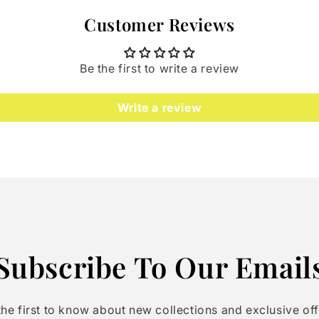
Customer Reviews
Be the first to write a review
Write a review
Subscribe To Our Email
the first to know about new collections and exclusive off