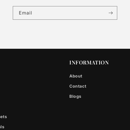
Email
INFORMATION
About
Contact
Blogs
Sets
ls