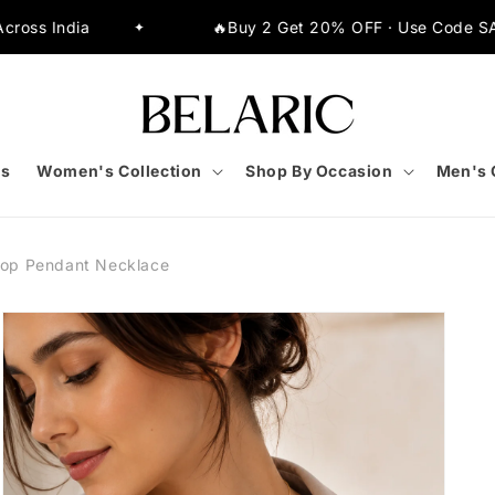
🔥Buy 2 Get 20% OFF · Use Code SAVE20
✦
s
Women's Collection
Shop By Occasion
Men's 
rop Pendant Necklace