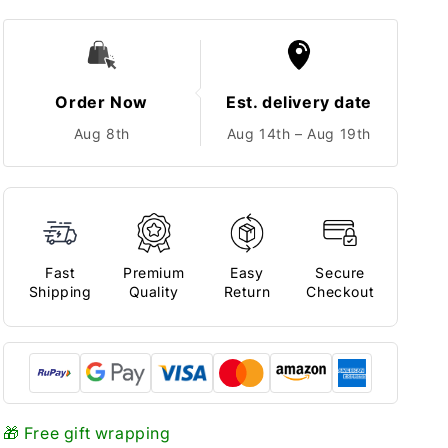
Order Now
Est. delivery date
Aug 8th
Aug 14th – Aug 19th
Fast
Premium
Easy
Secure
Shipping
Quality
Return
Checkout
🎁 Free gift wrapping