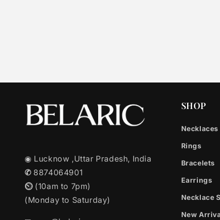
SHOP
Necklaces
Rings
◉ Lucknow ,Uttar Pradesh, India
Bracelets
✆
8874064901
Earrings
⏲︎
(10am to 7pm)
Necklace 
(Monday to Saturday)
New Arriva