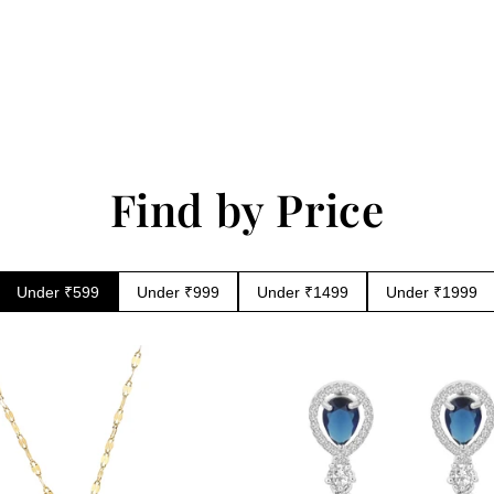
in
modal
Find by Price
Under ₹599
Under ₹999
Under ₹1499
Under ₹1999