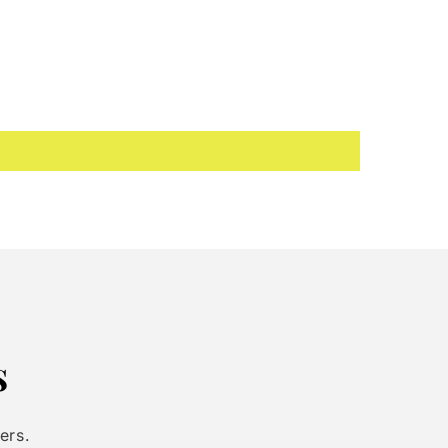
s
ers.