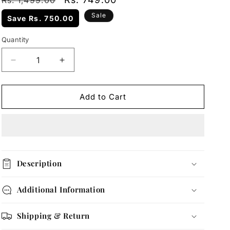
Rs. 1,499.00
price
price
Sale
Save
Rs. 750.00
Quantity
Quantity
Decrease
Increase
quantity
quantity
for
for
Gold
Gold
Add to Cart
Teardrop
Teardrop
Pendant
Pendant
Necklace
Necklace
Description
Additional Information
Shipping & Return