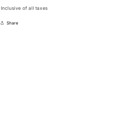
Inclusive of all taxes
Share