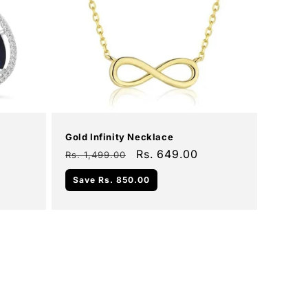
Add To Cart
Sale
Gold Infinity Necklace
Regular
Sale
Rs. 649.00
Rs. 1,499.00
price
price
Save
Rs. 850.00