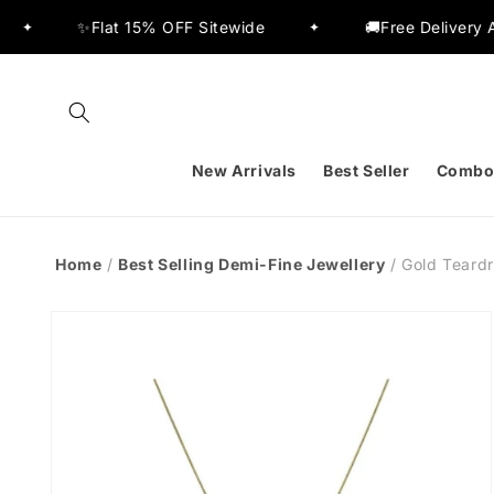
Skip to
% OFF Sitewide
🚚Free Delivery Across India
✦
✦
content
New Arrivals
Best Seller
Combo
Home
/
Best Selling Demi-Fine Jewellery
/
Gold Teard
Skip to
product
information