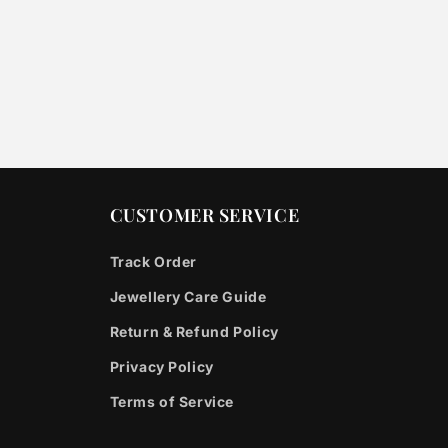
CUSTOMER SERVICE
Track Order
Jewellery Care Guide
Return & Refund Policy
Privacy Policy
Terms of Service