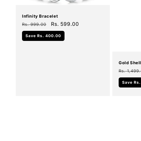
Infinity Bracelet
Regular
Sale
Rs. 599.00
Rs. 999.00
price
price
Add To Cart
Save
Rs. 400.00
Sale
Gold Shel
Regular
Rs. 1,499
price
Save
Rs.